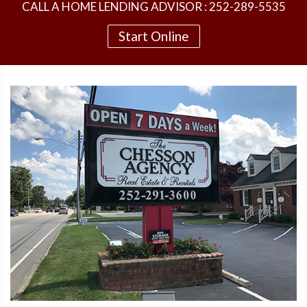
CALL A HOME LENDING ADVISOR : 252-289-5535
Start Online