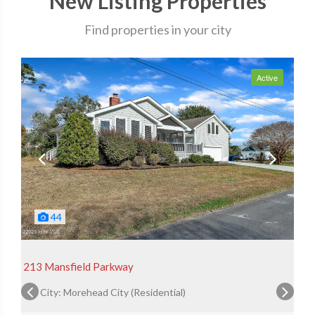
New Listing Properties
Find properties in your city
Active
44
213 Mansfield Parkway
City: Morehead City (Residential)