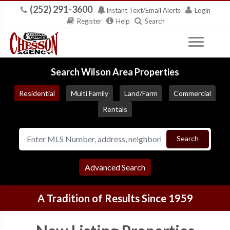
(252) 291-3600
Instant Text/Email Alerts
Login
Register
Help
Search
Search Wilson Area Properties
Residential
Multi Family
Land/Farm
Commercial
Rentals
Search
Advanced Search
A Tradition of Results Since 1959