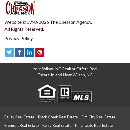
Website ©1998-2026 The Chesson Agency.
All Rights Reserved.
Privacy Policy
Your Wilson NC Realtor Offers Real
Estate In and Near Wilson, NC
Bailey Real Estate
Black Creek Real Estate
Elm City Real Estate
Fremont Real Estate
Kenly Real Estate
Knightdale Real Estate