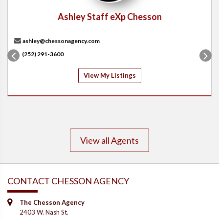
Ashley Staff eXp Chesson
ashley@chessonagency.com
(252) 291-3600
View My Listings
View all Agents
CONTACT CHESSON AGENCY
The Chesson Agency
2403 W. Nash St.