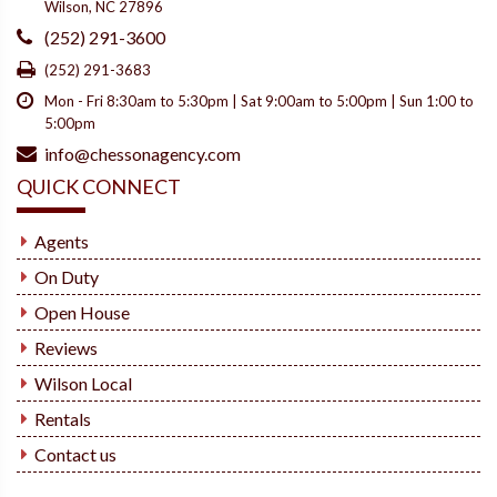
Wilson, NC 27896
(252) 291-3600
(252) 291-3683
Mon - Fri 8:30am to 5:30pm | Sat 9:00am to 5:00pm | Sun 1:00 to
5:00pm
info@chessonagency.com
QUICK CONNECT
Agents
On Duty
Open House
Reviews
Wilson Local
Rentals
Contact us