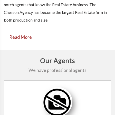
notch agents that know the Real Estate business. The
Chesson Agency has become the largest Real Estate firm in
both production and size.
Read More
Our Agents
We have professional agents