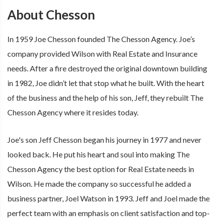
About Chesson
In 1959 Joe Chesson founded The Chesson Agency. Joe’s
company provided Wilson with Real Estate and Insurance
needs. After a fire destroyed the original downtown building
in 1982, Joe didn’t let that stop what he built. With the heart
of the business and the help of his son, Jeff, they rebuilt The
Chesson Agency where it resides today.
Joe's son Jeff Chesson began his journey in 1977 and never
looked back. He put his heart and soul into making The
Chesson Agency the best option for Real Estate needs in
Wilson. He made the company so successful he added a
business partner, Joel Watson in 1993. Jeff and Joel made the
perfect team with an emphasis on client satisfaction and top-