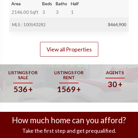
Area
Beds
Baths
Half
2146.00 Sqft
3
3
1
MLS : 100543282
$464,900
View all Properties
LISTINGS FOR
LISTINGS FOR
AGENTS
SALE
RENT
30
+
536
+
1569
+
How much home can you afford?
Take the first step and get prequalified.